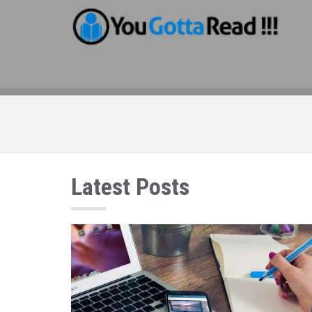
Latest Posts