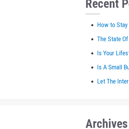
Recent P
How to Stay
The State Of
Is Your Life
Is A Small B
Let The Inte
Archives