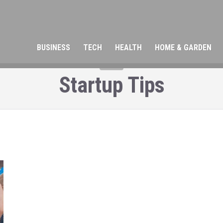
BUSINESS
TECH
HEALTH
HOME & GARDEN
TAG
Startup Tips