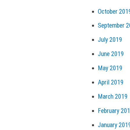
October 201
September 2
July 2019
June 2019
May 2019
April 2019
March 2019
February 20
January 201