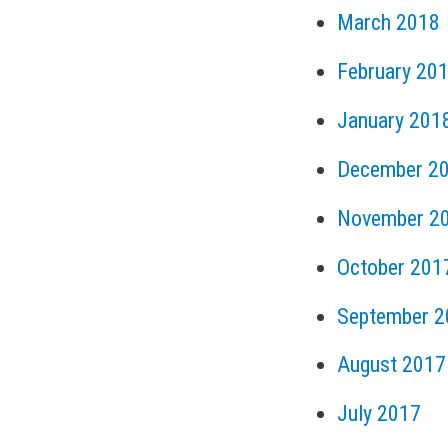
March 2018
February 20
January 201
December 2
November 2
October 201
September 2
August 2017
July 2017