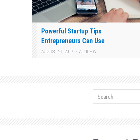
Powerful Startup Tips
Entrepreneurs Can Use
AUGUST 21, 2017
ALLICE W