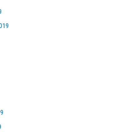
9
019
19
9