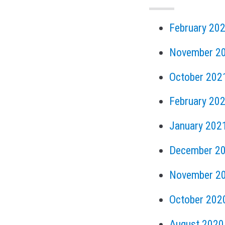
February 20
November 2
October 202
February 20
January 202
December 2
November 2
October 202
August 2020