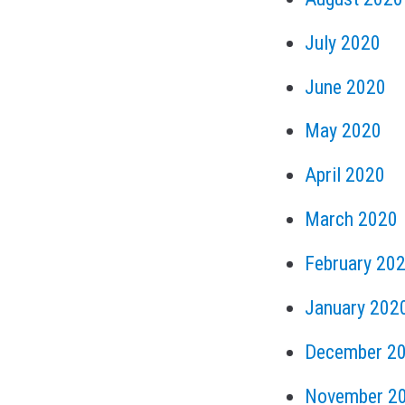
July 2020
June 2020
May 2020
April 2020
March 2020
February 20
January 202
December 2
November 2