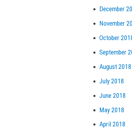
December 2
November 2
October 201
September 2
August 2018
July 2018
June 2018
May 2018
April 2018