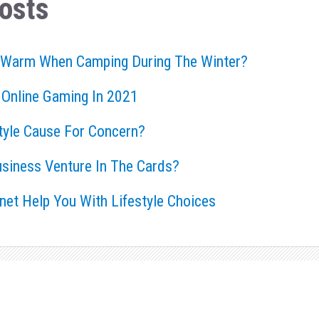
osts
 Warm When Camping During The Winter?
 Online Gaming In 2021
style Cause For Concern?
usiness Venture In The Cards?
rnet Help You With Lifestyle Choices