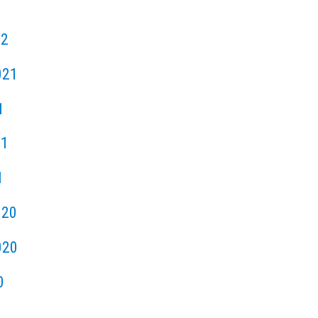
22
021
1
21
1
020
020
0