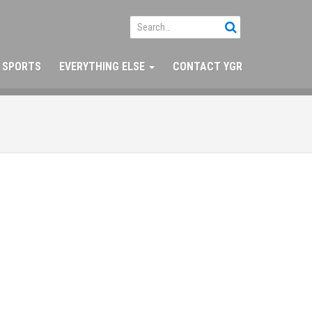
SPORTS
EVERYTHING ELSE
CONTACT YGR