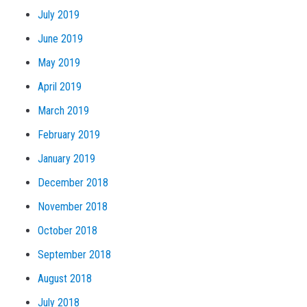
July 2019
June 2019
May 2019
April 2019
March 2019
February 2019
January 2019
December 2018
November 2018
October 2018
September 2018
August 2018
July 2018