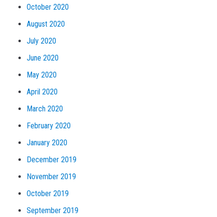
October 2020
August 2020
July 2020
June 2020
May 2020
April 2020
March 2020
February 2020
January 2020
December 2019
November 2019
October 2019
September 2019