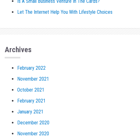
Is A Small Business Venture In The Cards?
Let The Internet Help You With Lifestyle Choices
Archives
February 2022
November 2021
October 2021
February 2021
January 2021
December 2020
November 2020