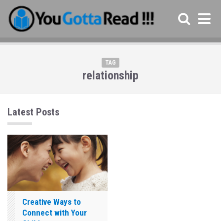
TAG
relationship
Latest Posts
Creative Ways to
Connect with Your