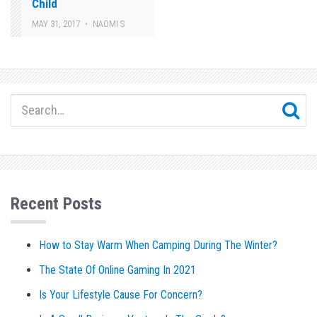
Child
MAY 31, 2017
NAOMI S
Recent Posts
How to Stay Warm When Camping During The Winter?
The State Of Online Gaming In 2021
Is Your Lifestyle Cause For Concern?