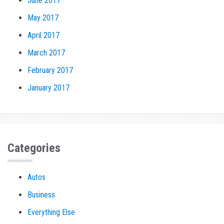
June 2017
May 2017
April 2017
March 2017
February 2017
January 2017
Categories
Autos
Business
Everything Else