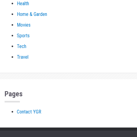
Health
Home & Garden
Movies
Sports
Tech
Travel
Pages
Contact YGR