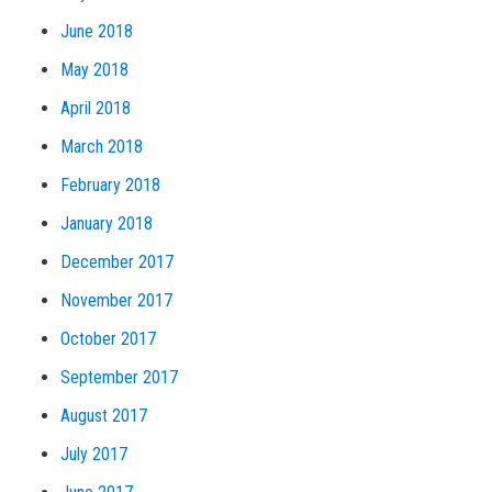
June 2018
May 2018
April 2018
March 2018
February 2018
January 2018
December 2017
November 2017
October 2017
September 2017
August 2017
July 2017