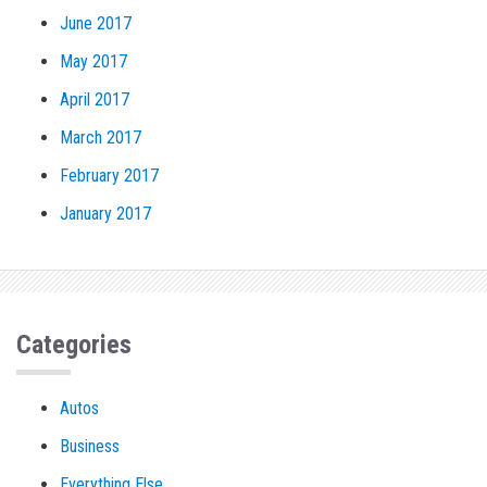
June 2017
May 2017
April 2017
March 2017
February 2017
January 2017
Categories
Autos
Business
Everything Else