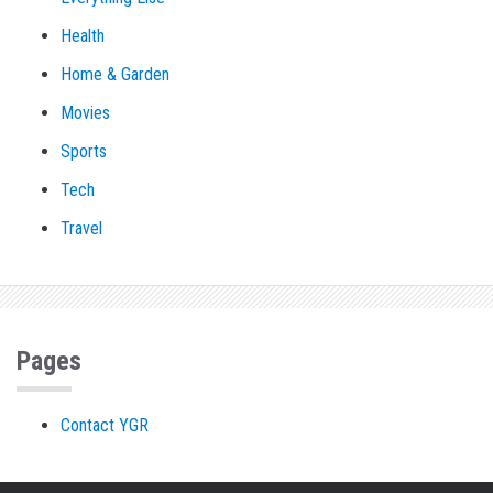
Health
Home & Garden
Movies
Sports
Tech
Travel
Pages
Contact YGR