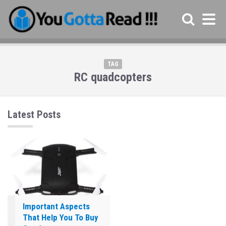
TAG
RC quadcopters
Latest Posts
Important Aspects
That Help You To Buy