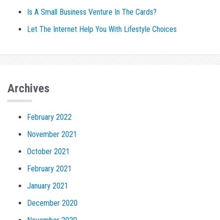
Is A Small Business Venture In The Cards?
Let The Internet Help You With Lifestyle Choices
Archives
February 2022
November 2021
October 2021
February 2021
January 2021
December 2020