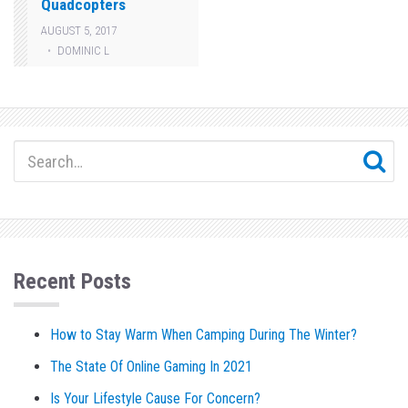
Quadcopters
AUGUST 5, 2017
DOMINIC L
Recent Posts
How to Stay Warm When Camping During The Winter?
The State Of Online Gaming In 2021
Is Your Lifestyle Cause For Concern?