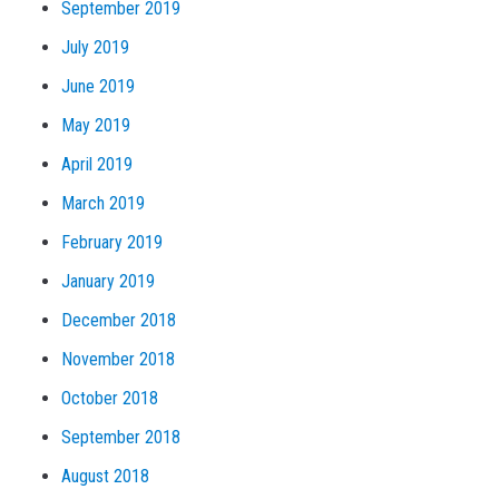
September 2019
July 2019
June 2019
May 2019
April 2019
March 2019
February 2019
January 2019
December 2018
November 2018
October 2018
September 2018
August 2018