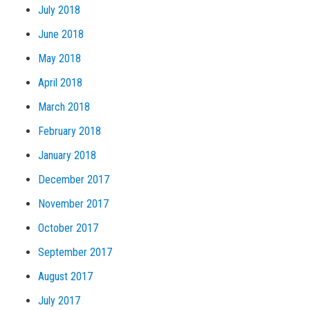
July 2018
June 2018
May 2018
April 2018
March 2018
February 2018
January 2018
December 2017
November 2017
October 2017
September 2017
August 2017
July 2017