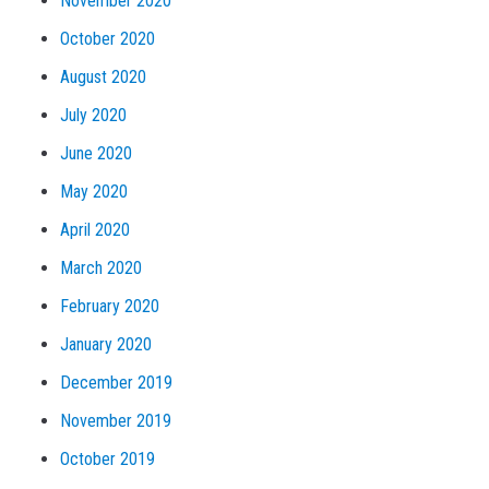
November 2020
October 2020
August 2020
July 2020
June 2020
May 2020
April 2020
March 2020
February 2020
January 2020
December 2019
November 2019
October 2019