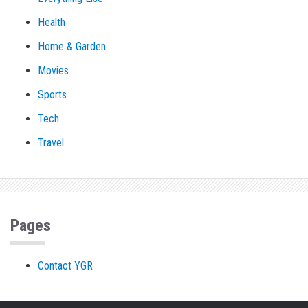
Health
Home & Garden
Movies
Sports
Tech
Travel
Pages
Contact YGR