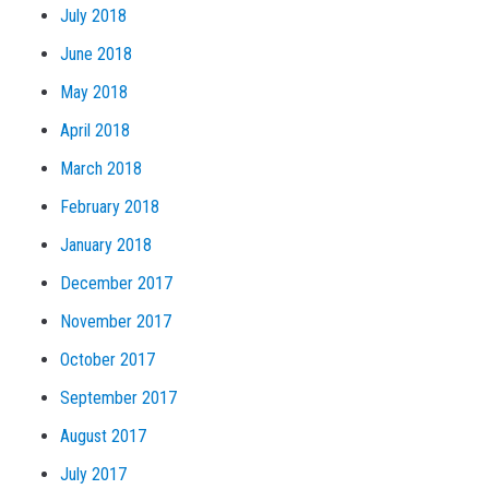
July 2018
June 2018
May 2018
April 2018
March 2018
February 2018
January 2018
December 2017
November 2017
October 2017
September 2017
August 2017
July 2017