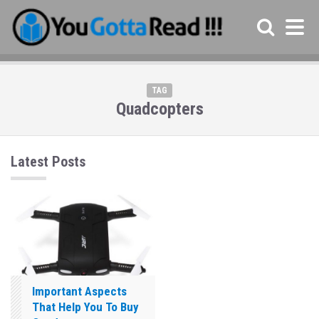
TAG
Quadcopters
Latest Posts
Important Aspects
That Help You To Buy