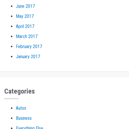
June 2017
May 2017
April 2017
March 2017
February 2017
January 2017
Categories
Autos
Business
Everything Else