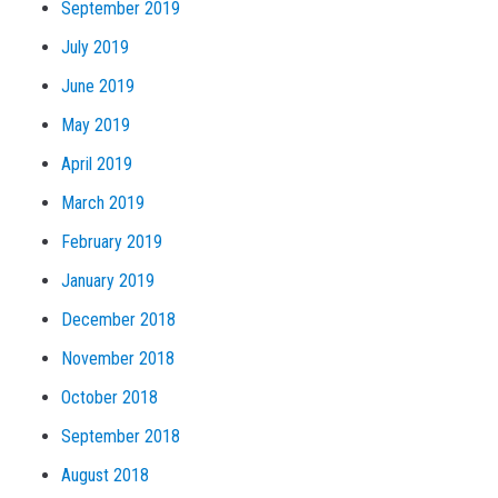
September 2019
July 2019
June 2019
May 2019
April 2019
March 2019
February 2019
January 2019
December 2018
November 2018
October 2018
September 2018
August 2018