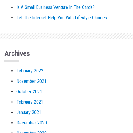
Is A Small Business Venture In The Cards?
Let The Internet Help You With Lifestyle Choices
Archives
February 2022
November 2021
October 2021
February 2021
January 2021
December 2020