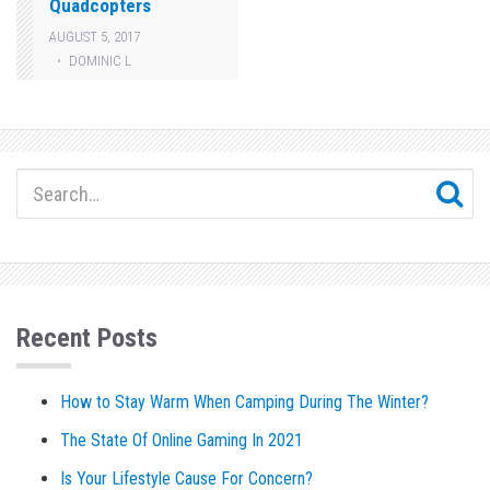
Quadcopters
AUGUST 5, 2017
DOMINIC L
Recent Posts
How to Stay Warm When Camping During The Winter?
The State Of Online Gaming In 2021
Is Your Lifestyle Cause For Concern?