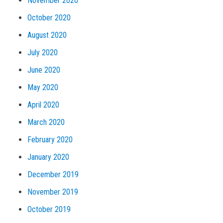
November 2020
October 2020
August 2020
July 2020
June 2020
May 2020
April 2020
March 2020
February 2020
January 2020
December 2019
November 2019
October 2019