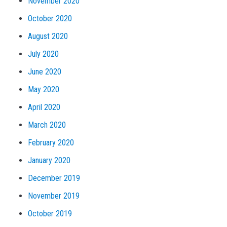
November 2020
October 2020
August 2020
July 2020
June 2020
May 2020
April 2020
March 2020
February 2020
January 2020
December 2019
November 2019
October 2019