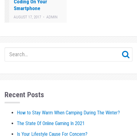
Coding On Your
Smartphone
AUGUST 17, 2017
ADMIN
Recent Posts
How to Stay Warm When Camping During The Winter?
The State Of Online Gaming In 2021
Is Your Lifestyle Cause For Concern?