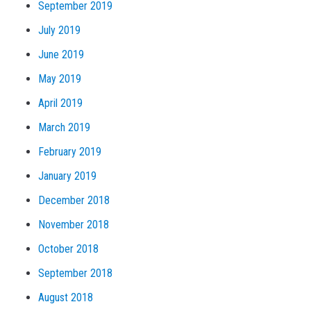
September 2019
July 2019
June 2019
May 2019
April 2019
March 2019
February 2019
January 2019
December 2018
November 2018
October 2018
September 2018
August 2018