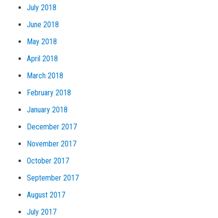
July 2018
June 2018
May 2018
April 2018
March 2018
February 2018
January 2018
December 2017
November 2017
October 2017
September 2017
August 2017
July 2017