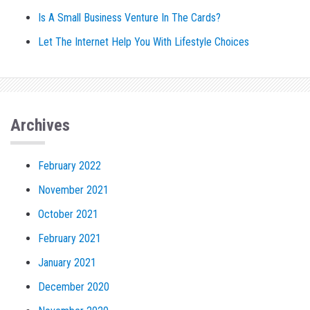
Is A Small Business Venture In The Cards?
Let The Internet Help You With Lifestyle Choices
Archives
February 2022
November 2021
October 2021
February 2021
January 2021
December 2020