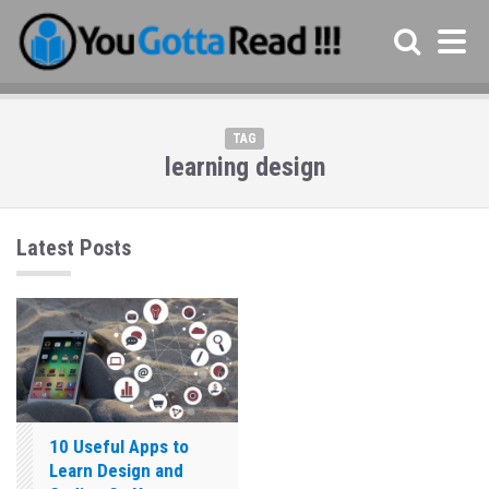
TAG
learning design
Latest Posts
10 Useful Apps to
Learn Design and