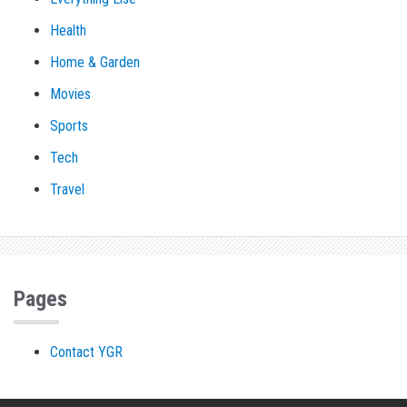
Health
Home & Garden
Movies
Sports
Tech
Travel
Pages
Contact YGR