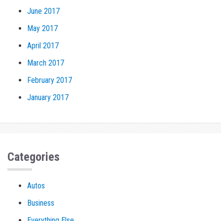
June 2017
May 2017
April 2017
March 2017
February 2017
January 2017
Categories
Autos
Business
Everything Else