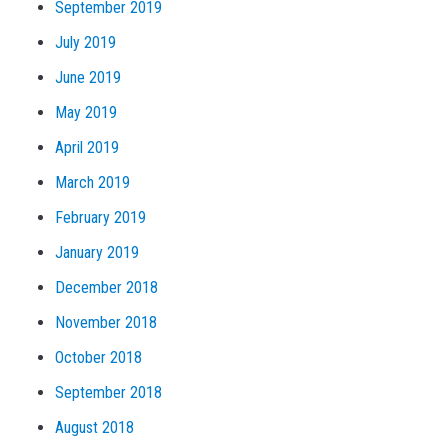
September 2019
July 2019
June 2019
May 2019
April 2019
March 2019
February 2019
January 2019
December 2018
November 2018
October 2018
September 2018
August 2018