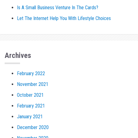
Is A Small Business Venture In The Cards?
Let The Internet Help You With Lifestyle Choices
Archives
February 2022
November 2021
October 2021
February 2021
January 2021
December 2020