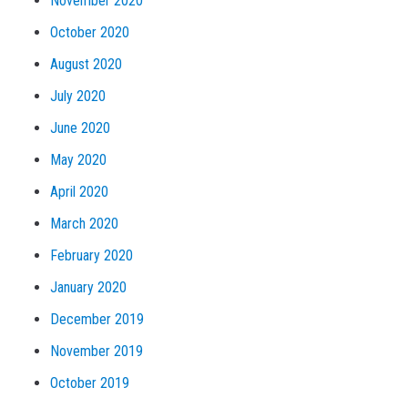
November 2020
October 2020
August 2020
July 2020
June 2020
May 2020
April 2020
March 2020
February 2020
January 2020
December 2019
November 2019
October 2019