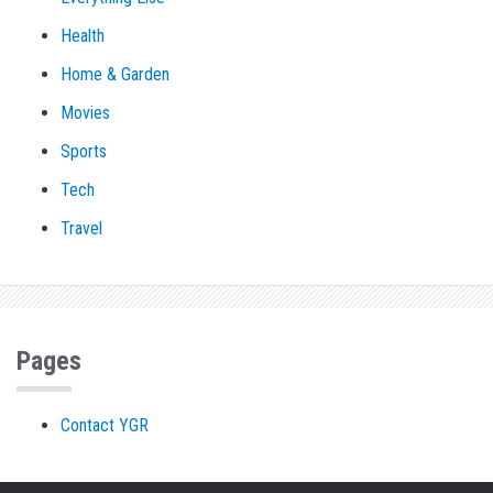
Health
Home & Garden
Movies
Sports
Tech
Travel
Pages
Contact YGR