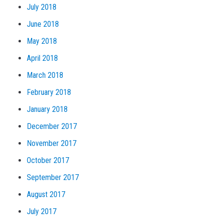
July 2018
June 2018
May 2018
April 2018
March 2018
February 2018
January 2018
December 2017
November 2017
October 2017
September 2017
August 2017
July 2017