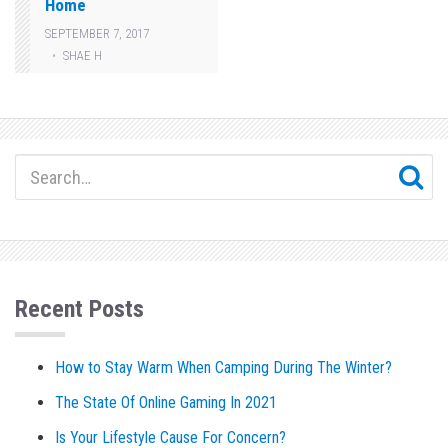
Home
SEPTEMBER 7, 2017
SHAE H
Recent Posts
How to Stay Warm When Camping During The Winter?
The State Of Online Gaming In 2021
Is Your Lifestyle Cause For Concern?