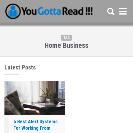
TAG
Home Business
Latest Posts
5 Best Alert Systems
For Working From