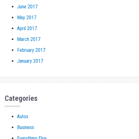
June 2017
May 2017
April 2017
March 2017
February 2017
January 2017
Categories
Autos
Business
Everything Else