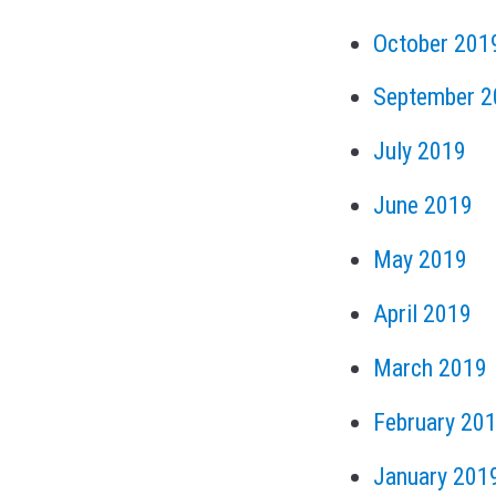
October 201
September 2
July 2019
June 2019
May 2019
April 2019
March 2019
February 20
January 201