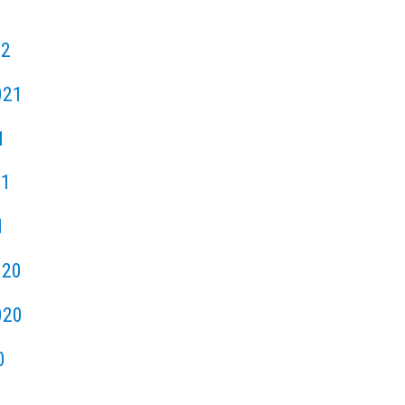
22
021
1
21
1
020
020
0