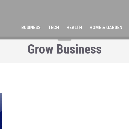
BUSINESS
TECH
HEALTH
HOME & GARDEN
TAG
Grow Business