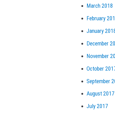
March 2018
February 20
January 201
December 2
November 2
October 201
September 2
August 2017
July 2017