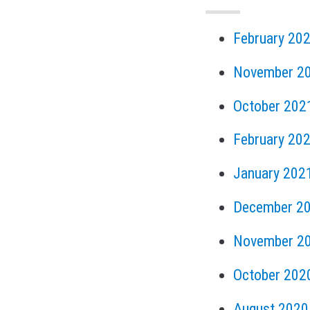
February 20
November 2
October 202
February 20
January 202
December 2
November 2
October 202
August 2020