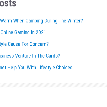
osts
 Warm When Camping During The Winter?
 Online Gaming In 2021
style Cause For Concern?
usiness Venture In The Cards?
rnet Help You With Lifestyle Choices