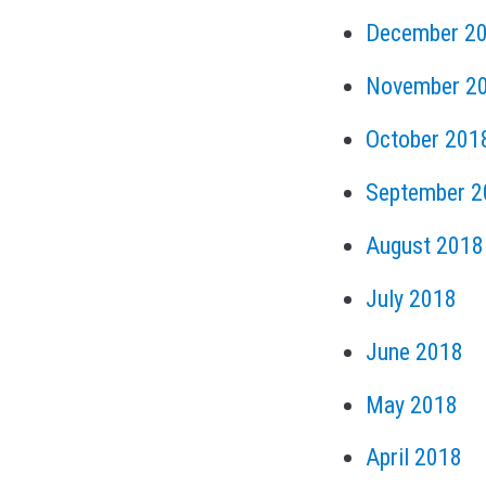
December 2
November 2
October 201
September 2
August 2018
July 2018
June 2018
May 2018
April 2018