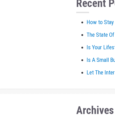
Recent P
How to Stay
The State Of
Is Your Life
Is A Small B
Let The Inte
Archives