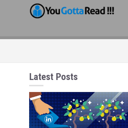
Latest Posts