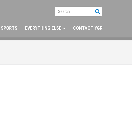
SPORTS
EVERYTHING ELSE
CONTACT YGR