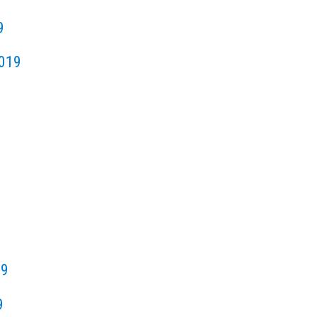
9
019
19
9