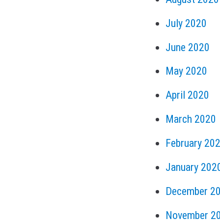
July 2020
June 2020
May 2020
April 2020
March 2020
February 20
January 202
December 2
November 2