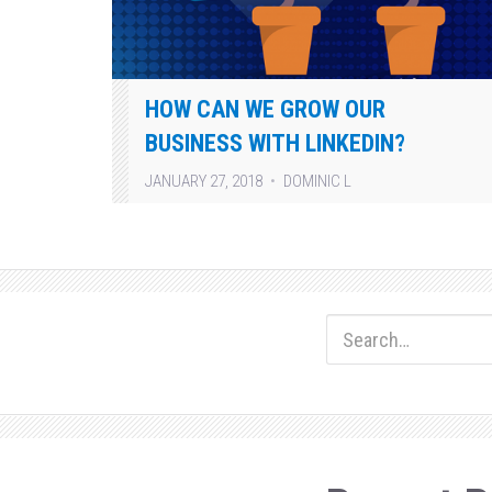
HOW CAN WE GROW OUR
BUSINESS WITH LINKEDIN?
JANUARY 27, 2018
DOMINIC L