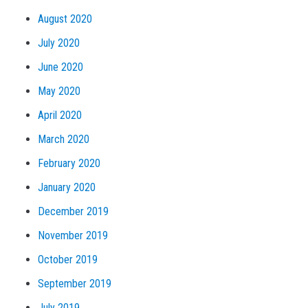
August 2020
July 2020
June 2020
May 2020
April 2020
March 2020
February 2020
January 2020
December 2019
November 2019
October 2019
September 2019
July 2019