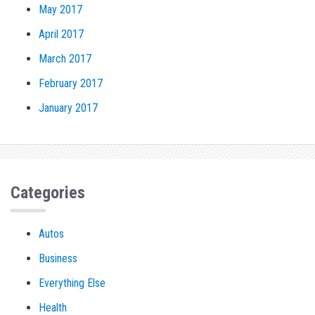
May 2017
April 2017
March 2017
February 2017
January 2017
Categories
Autos
Business
Everything Else
Health