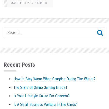
OCTOBER 3, 2017
SHAE H
Recent Posts
How to Stay Warm When Camping During The Winter?
The State Of Online Gaming In 2021
Is Your Lifestyle Cause For Concern?
Is A Small Business Venture In The Cards?