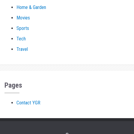
Home & Garden
Movies
Sports
Tech
Travel
Pages
Contact YGR