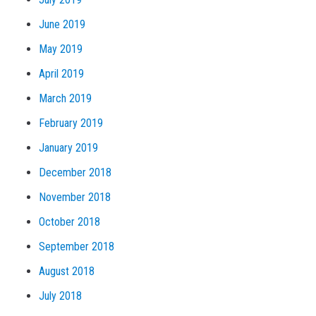
June 2019
May 2019
April 2019
March 2019
February 2019
January 2019
December 2018
November 2018
October 2018
September 2018
August 2018
July 2018