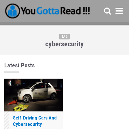
TAG
cybersecurity
Latest Posts
Self-Driving Cars And
Cybersecurity