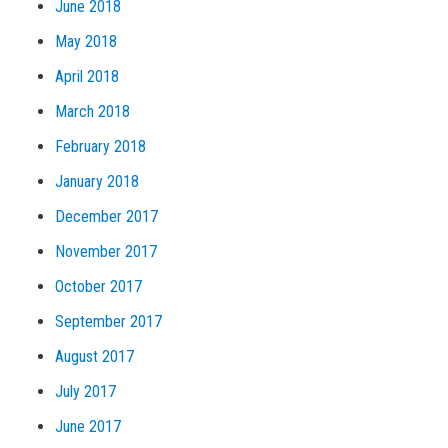
June 2018
May 2018
April 2018
March 2018
February 2018
January 2018
December 2017
November 2017
October 2017
September 2017
August 2017
July 2017
June 2017