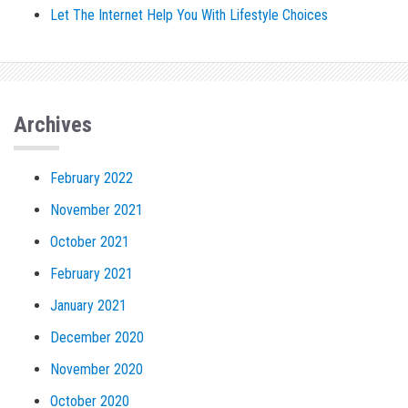
Let The Internet Help You With Lifestyle Choices
Archives
February 2022
November 2021
October 2021
February 2021
January 2021
December 2020
November 2020
October 2020