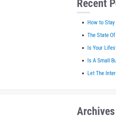
Recent P
How to Stay
The State Of
Is Your Life
Is A Small B
Let The Inte
Archives