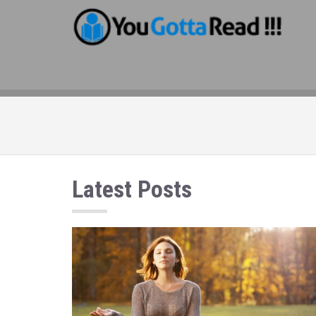
Latest Posts