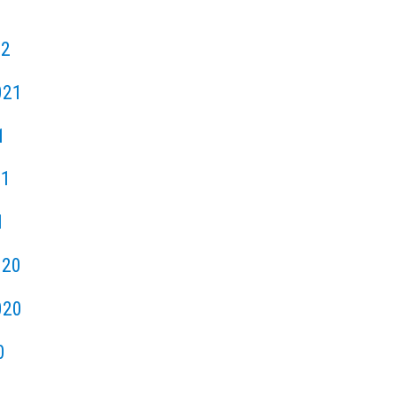
22
021
1
21
1
020
020
0