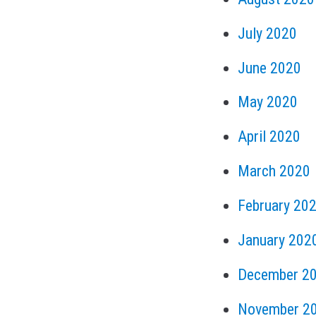
July 2020
June 2020
May 2020
April 2020
March 2020
February 20
January 202
December 2
November 2