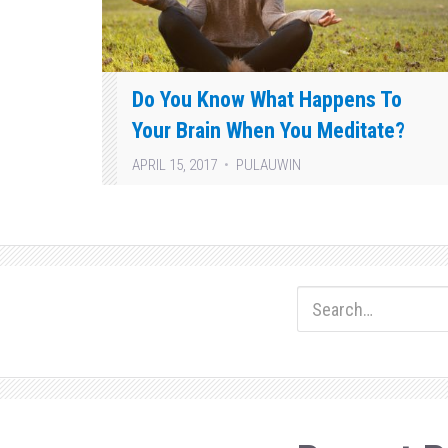
Do You Know What Happens To
Your Brain When You Meditate?
APRIL 15, 2017
PULAUWIN