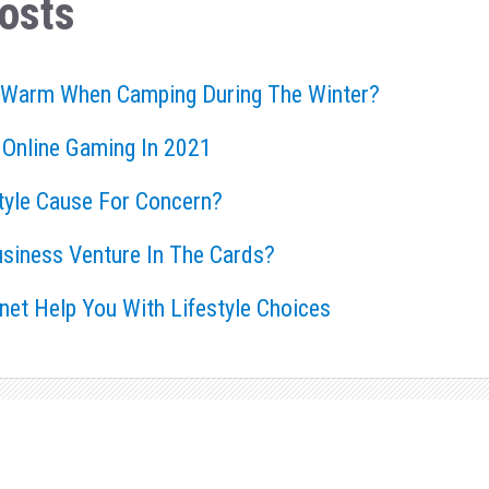
osts
 Warm When Camping During The Winter?
 Online Gaming In 2021
style Cause For Concern?
usiness Venture In The Cards?
rnet Help You With Lifestyle Choices