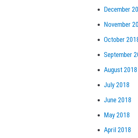
December 2
November 2
October 201
September 2
August 2018
July 2018
June 2018
May 2018
April 2018