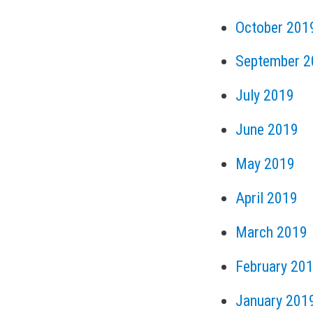
October 201
September 2
July 2019
June 2019
May 2019
April 2019
March 2019
February 20
January 201