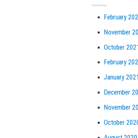
February 20
November 2
October 202
February 20
January 202
December 2
November 2
October 202
August 2020