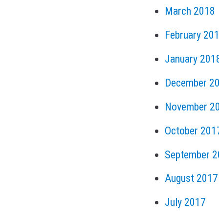
March 2018
February 20
January 201
December 2
November 2
October 201
September 2
August 2017
July 2017