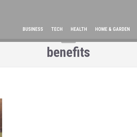
BUSINESS
TECH
HEALTH
HOME & GARDEN
TAG
benefits