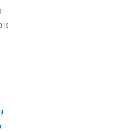
9
019
19
9