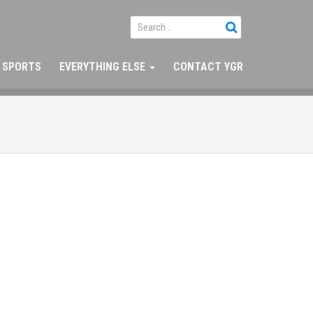
SPORTS
EVERYTHING ELSE
CONTACT YGR