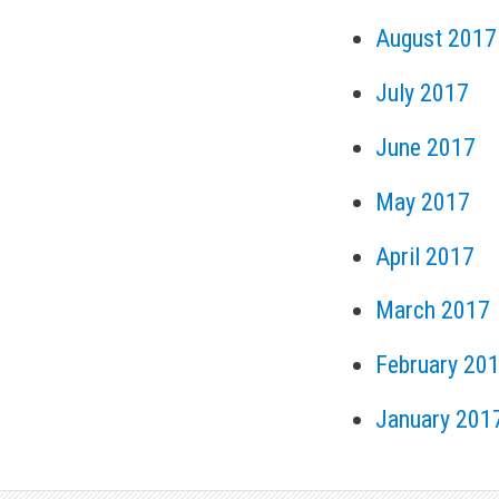
August 2017
July 2017
June 2017
May 2017
April 2017
March 2017
February 20
January 201