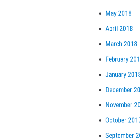
May 2018
April 2018
March 2018
February 20
January 201
December 2
November 2
October 201
September 2