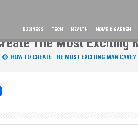
BUSINESS
TECH
HEALTH
HOME & GARDEN
reate The Most Exciting
HOW TO CREATE THE MOST EXCITING MAN CAVE?
Sh
ar
e