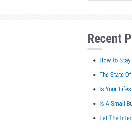
Recent P
How to Stay
The State Of
Is Your Life
Is A Small B
Let The Inte