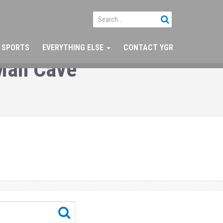
SPORTS
EVERYTHING ELSE
CONTACT YGR
 Man Cave