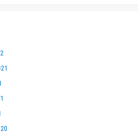
22
021
1
21
1
020