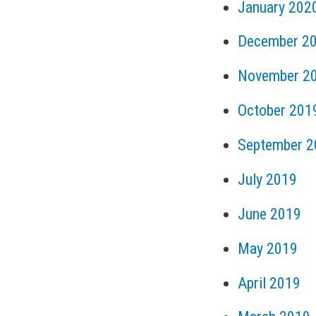
January 202
December 2
November 2
October 201
September 2
July 2019
June 2019
May 2019
April 2019