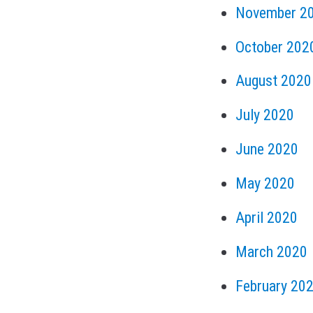
November 2
October 202
August 2020
July 2020
June 2020
May 2020
April 2020
March 2020
February 20