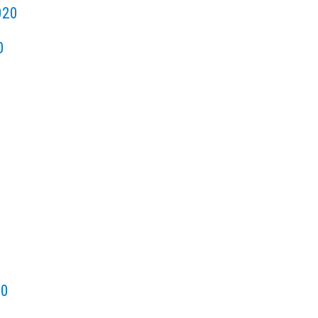
020
0
20