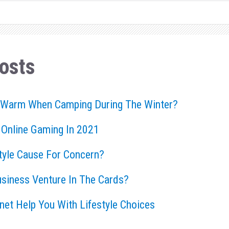
osts
 Warm When Camping During The Winter?
 Online Gaming In 2021
style Cause For Concern?
usiness Venture In The Cards?
rnet Help You With Lifestyle Choices