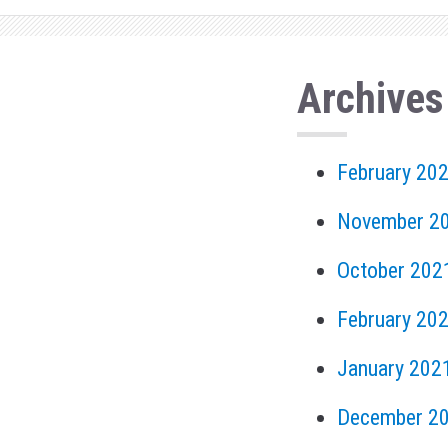
Archives
February 20
November 2
October 202
February 20
January 202
December 2