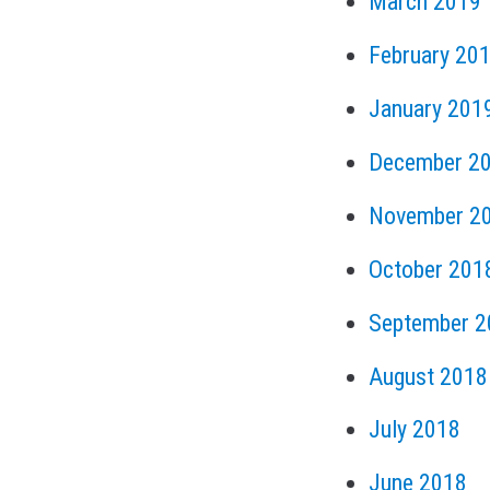
March 2019
February 20
January 201
December 2
November 2
October 201
September 2
August 2018
July 2018
June 2018