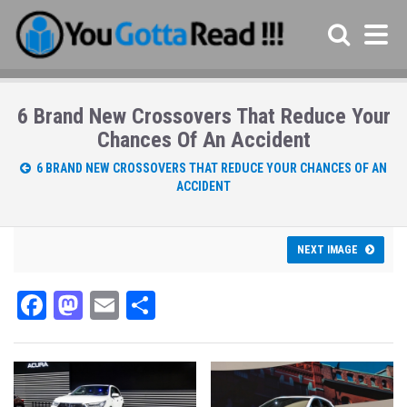
6 Brand New Crossovers That Reduce Your
Chances Of An Accident
6 BRAND NEW CROSSOVERS THAT REDUCE YOUR CHANCES OF AN
ACCIDENT
NEXT IMAGE
Fa
M
E
Sh
ce
as
m
ar
bo
to
ail
e
ok
do