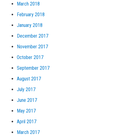
March 2018
February 2018
January 2018
December 2017
November 2017
October 2017
September 2017
August 2017
July 2017
June 2017
May 2017
April 2017
March 2017