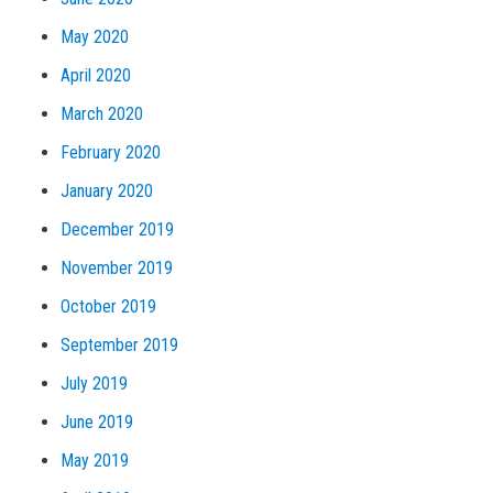
May 2020
April 2020
March 2020
February 2020
January 2020
December 2019
November 2019
October 2019
September 2019
July 2019
June 2019
May 2019