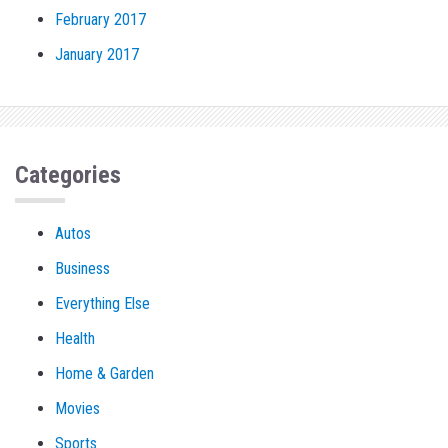
February 2017
January 2017
Categories
Autos
Business
Everything Else
Health
Home & Garden
Movies
Sports