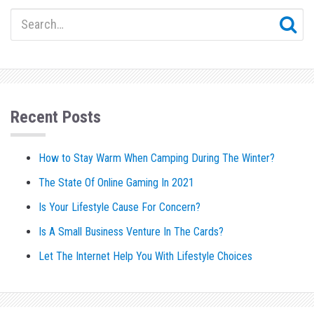
Recent Posts
How to Stay Warm When Camping During The Winter?
The State Of Online Gaming In 2021
Is Your Lifestyle Cause For Concern?
Is A Small Business Venture In The Cards?
Let The Internet Help You With Lifestyle Choices