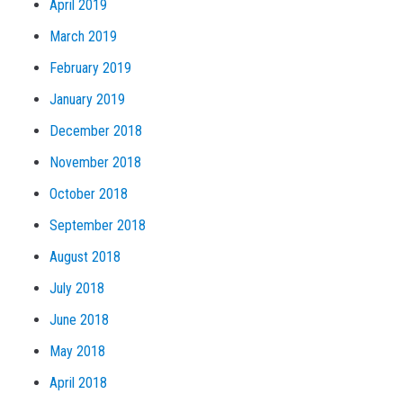
April 2019
March 2019
February 2019
January 2019
December 2018
November 2018
October 2018
September 2018
August 2018
July 2018
June 2018
May 2018
April 2018