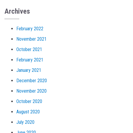
Archives
February 2022
November 2021
October 2021
February 2021
January 2021
December 2020
November 2020
October 2020
August 2020
July 2020
June 2020